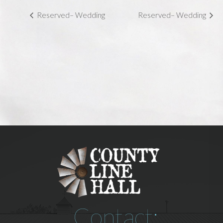
Reserved– Wedding
Reserved– Wedding
Contact: