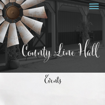
County Line Hall
Events