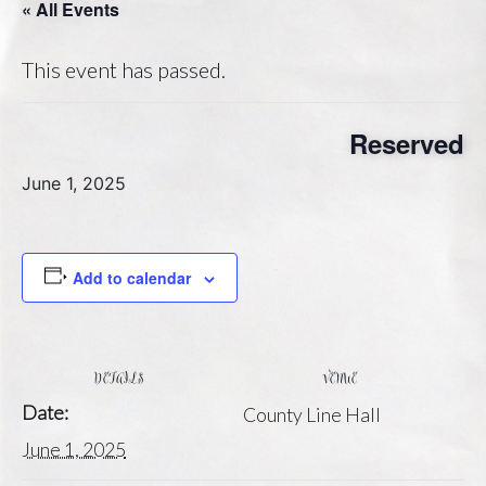
« All Events
This event has passed.
Reserved
June 1, 2025
Add to calendar
DETAILS
VENUE
Date:
County Line Hall
June 1, 2025