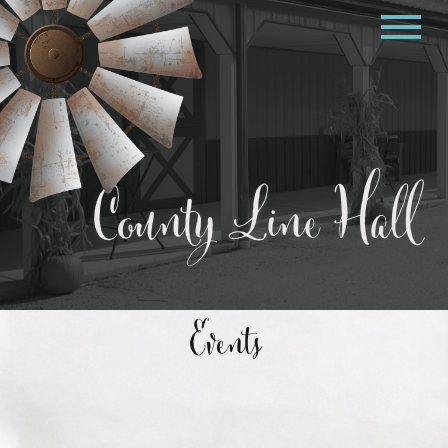
County Line Hall
Events