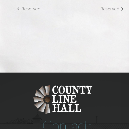
Reserved
Reserved
Contact: