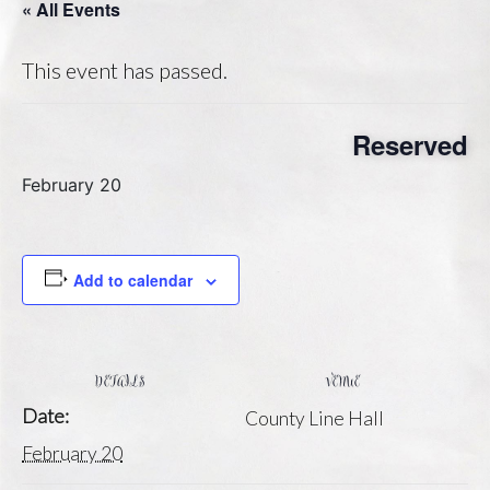
« All Events
This event has passed.
Reserved
February 20
Add to calendar
DETAILS
VENUE
Date:
County Line Hall
February 20